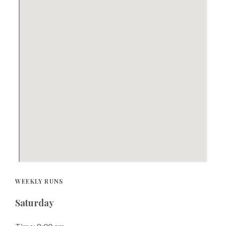
WEEKLY RUNS
Saturday