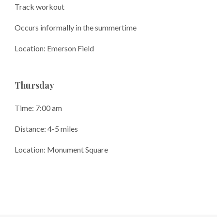
Track workout
Occurs informally in the summertime
Location: Emerson Field
Thursday
Time: 7:00 am
Distance: 4-5 miles
Location: Monument Square