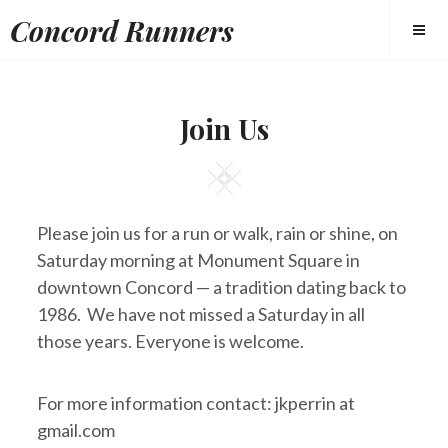
Skip
Concord Runners
to
content
Join Us
Square
Please join us for a run or walk, rain or shine, on
Saturday morning at Monument Square in
downtown Concord — a tradition dating back to
1986. We have not missed a Saturday in all
those years. Everyone is welcome.
For more information contact: jkperrin at
gmail.com